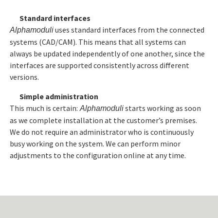
Standard interfaces
uses standard interfaces from the connected
Alphamoduli
systems (CAD/CAM). This means that all systems can
always be updated independently of one another, since the
interfaces are supported consistently across different
versions.
Simple administration
This much is certain:
starts working as soon
Alphamoduli
as we complete installation at the customer’s premises.
We do not require an administrator who is continuously
busy working on the system. We can perform minor
adjustments to the configuration online at any time.