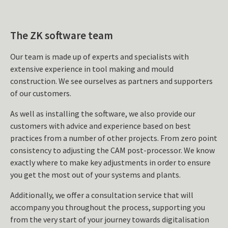
The ZK software team
Our team is made up of experts and specialists with
extensive experience in tool making and mould
construction. We see ourselves as partners and supporters
of our customers.
As well as installing the software, we also provide our
customers with advice and experience based on best
practices from a number of other projects. From zero point
consistency to adjusting the CAM post-processor. We know
exactly where to make key adjustments in order to ensure
you get the most out of your systems and plants.
Additionally, we offer a consultation service that will
accompany you throughout the process, supporting you
from the very start of your journey towards digitalisation