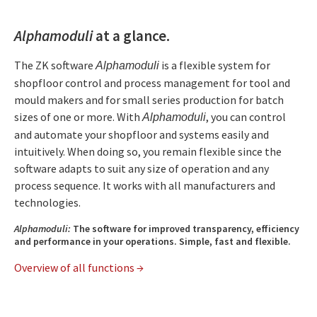
Alphamoduli
at a glance.
The ZK software
is a flexible system for
Alphamoduli
shopfloor control and process management for tool and
mould makers and for small series production for batch
sizes of one or more. With
, you can control
Alphamoduli
and automate your shopfloor and systems easily and
intuitively. When doing so, you remain flexible since the
software adapts to suit any size of operation and any
process sequence. It works with all manufacturers and
technologies.
Alphamoduli:
The software for improved transparency, efficiency
and performance in your operations. Simple, fast and flexible.
Overview of all functions →