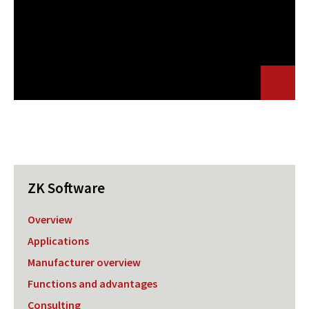
ZK Software
Overview
Applications
Manufacturer overview
Functions and advantages
Consulting