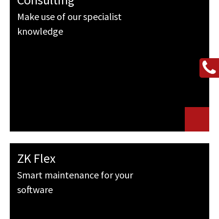
Make use of our specialist
knowledge
ZK Flex
Smart maintenance for your
software