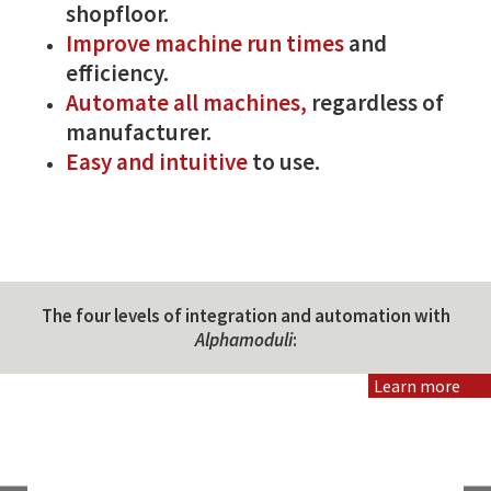
shopfloor.
Improve machine run times
and
efficiency.
Automate all machines,
regardless of
manufacturer.
Easy and intuitive
to use.
The four levels of integration and automation with
Alphamoduli
:
Learn more