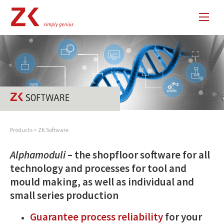
Products
>
ZK Software
Alphamoduli
– the shopfloor software for all
technology and processes for tool and
mould making, as well as individual and
small series production
Guarantee process reliability
for your