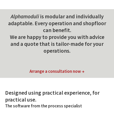
Alphamoduli
is modular and individually
adaptable. Every operation and shopfloor
can benefit.
We are happy to provide you with advice
and a quote that is tailor-made for your
operations.
Arrange a consultation now →
Designed using practical experience, for
practical use.
The software from the process specialist