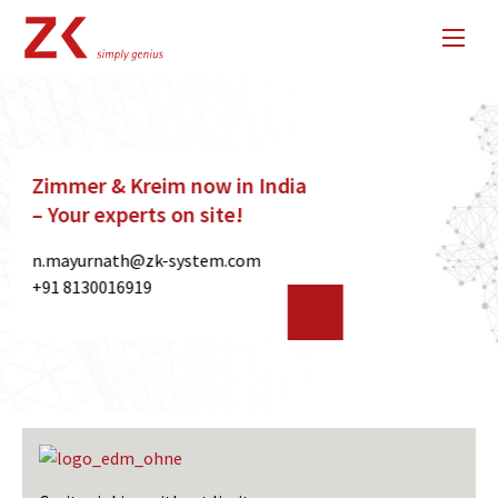
40 Years of Zimmer & Kreim –
Innovation meets precision
since 1985
For four decades, we have been
developing pioneering solutions for
automation and EDM technology.