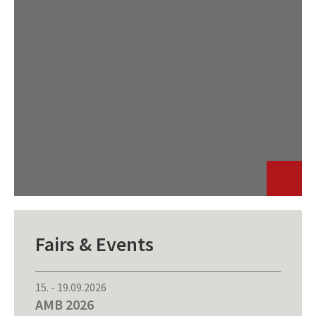
Fairs & Events
15.
-
19.09.2026
AMB 2026