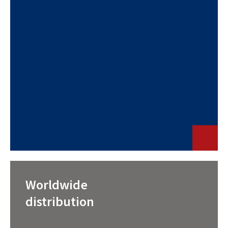
Worldwide
distribution