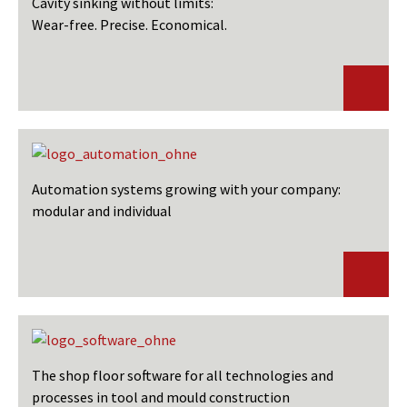
Cavity sinking without limits:
Wear-free. Precise. Economical.
Automation systems growing with your company:
modular and individual
The shop floor software for all technologies and
processes in tool and mould construction