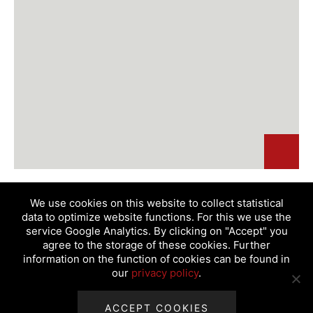
We use cookies on this website to collect statistical
data to optimize website functions. For this we use the
service Google Analytics. By clicking on "Accept" you
agree to the storage of these cookies. Further
information on the function of cookies can be found in
our
privacy policy
.
Products
Service & Technology
Company
Distributors
News
ACCEPT COOKIES