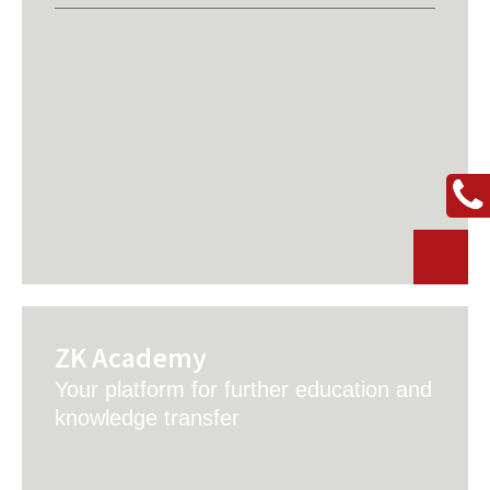
ZK Academy
Your platform for further education and
knowledge transfer