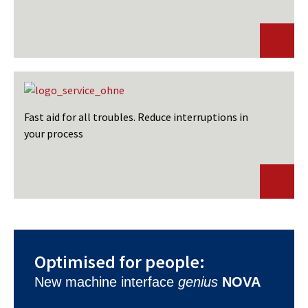
Fast aid for all troubles. Reduce interruptions in
your process
Optimised for people:
New machine interface
genius
NOVA