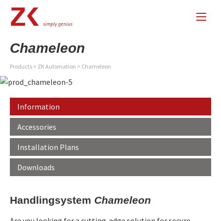
Chameleon
Products
>
ZK Automation
>
Chameleon
Information
Accessories
Installation Plans
Downloads
Handlingsystem
Chameleon
Are you looking for a cutting-edge solution for secure,