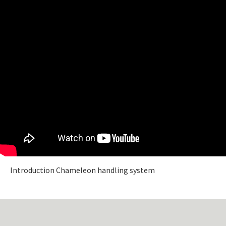
Introduction Chameleon handling system