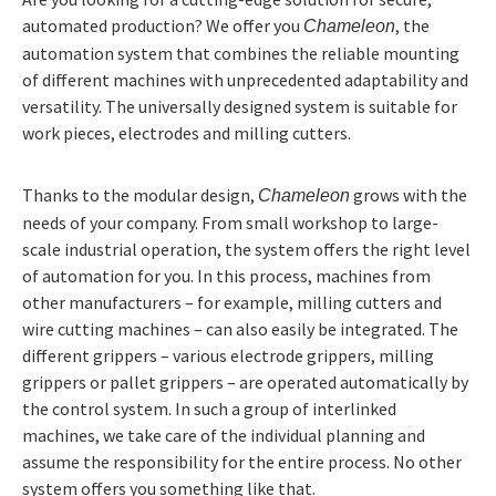
automated production? We offer you
, the
Chameleon
automation system that combines the reliable mounting
of different machines with unprecedented adaptability and
versatility. The universally designed system is suitable for
work pieces, electrodes and milling cutters.
Thanks to the modular design,
grows with the
Chameleon
needs of your company. From small workshop to large-
scale industrial operation, the system offers the right level
of automation for you. In this process, machines from
other manufacturers – for example, milling cutters and
wire cutting machines – can also easily be integrated. The
different grippers – various electrode grippers, milling
grippers or pallet grippers – are operated automatically by
the control system. In such a group of interlinked
machines, we take care of the individual planning and
assume the responsibility for the entire process. No other
system offers you something like that.