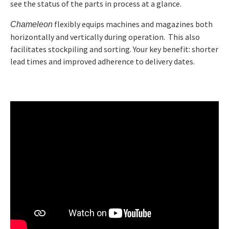
see the status of the parts in process at a glance.
flexibly equips machines and magazines both
Chameleon
Catalog Product and service overview
horizontally and vertically during operation. This also
facilitates stockpiling and sorting. Your key benefit: shorter
lead times and improved adherence to delivery dates.