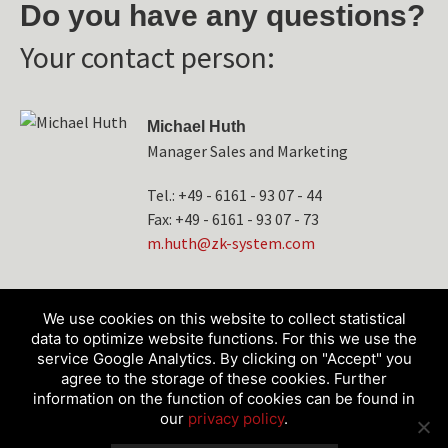
Do you have any questions?
Your contact person:
Michael Huth
Manager Sales and Marketing
Tel.: +49 - 6161 - 93 07 - 44
Fax: +49 - 6161 - 93 07 - 73
tuh.m
-kz@h
etsys
moc.m
We use cookies on this website to collect statistical
data to optimize website functions. For this we use the
service Google Analytics. By clicking on "Accept" you
agree to the storage of these cookies. Further
information on the function of cookies can be found in
our
privacy policy
.
Products
Service & Technology