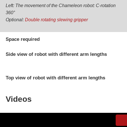
Left: The movement of the Chameleon robot: C-rotation
360°
Optional:
Double rotating slewing gripper
Space required
Side view of robot with different arm lengths
Top view of robot with different arm lengths
Videos