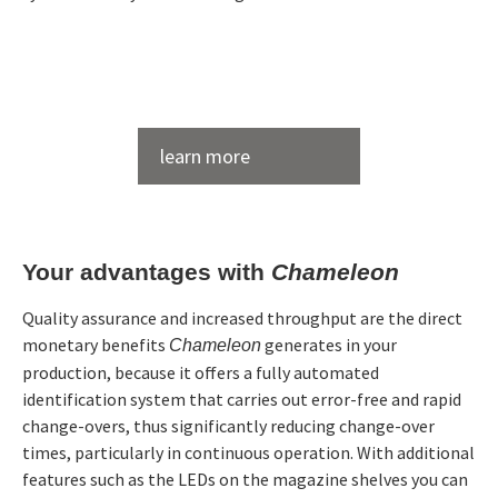
Flexible Magazines
Magazines
Product image
Chameleon with 9 magazines
for electrodes and workpieces of all
Single- and
common gripper systems
double gripper
2 pcs. genius 700; Röders RXP 600 DSH; Röders RXP
learn more
for changing of grippers
500 DS; Transclean; measuring machine Zeiss
own ZK system or EROWA (RCS)
Contura; 2 pcs. loading stations
Pallet size: 500 x 500 mm and 400 x
Pallets
600 mm
Cell Type
Multitechnics-cell
Your advantages with
Chameleon
Technologies
Cleaning, EDM, Measuring,
Chameleon operates with all
Clamping
Milling
common clamping systems
systems
Quality assurance and increased throughput are the direct
Brochure Chameleon
Manufacturers
Röders, Zeiss,
monetary benefits
generates in your
Chameleon
See all accessories →
Zimmer&Kreim
production, because it offers a fully automated
identification system that carries out error-free and rapid
change-overs, thus significantly reducing change-over
times, particularly in continuous operation. With additional
features such as the LEDs on the magazine shelves you can