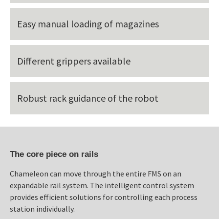
Easy manual loading of magazines
Different grippers available
Robust rack guidance of the robot
The core piece on rails
Chameleon can move through the entire FMS on an
expandable rail system. The intelligent control system
provides efficient solutions for controlling each process
station individually.