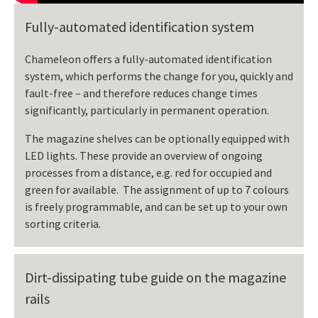
Fully-automated identification system
Chameleon offers a fully-automated identification
system, which performs the change for you, quickly and
fault-free – and therefore reduces change times
significantly, particularly in permanent operation.
The magazine shelves can be optionally equipped with
LED lights. These provide an overview of ongoing
processes from a distance, e.g. red for occupied and
green for available. The assignment of up to 7 colours
is freely programmable, and can be set up to your own
sorting criteria.
Dirt-dissipating tube guide on the magazine
rails