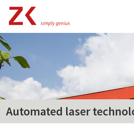
Automated laser technol