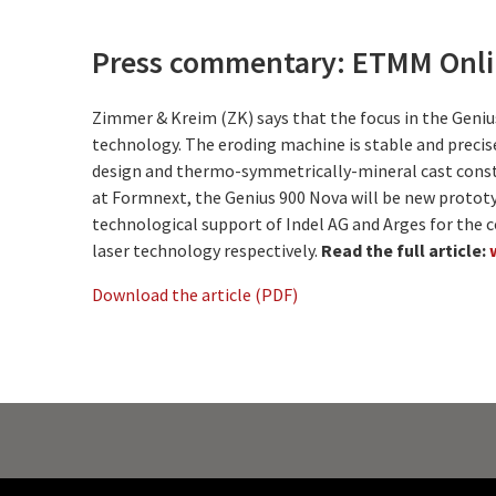
Press commentary: ETMM Onlin
Zimmer & Kreim (ZK) says that the focus in the Genius
technology. The eroding machine is stable and precis
design and thermo-symmetrically-mineral cast const
at Formnext, the Genius 900 Nova will be new protot
technological support of Indel AG and Arges for the 
laser technology respectively.
Read the full article:
Download the article (PDF)