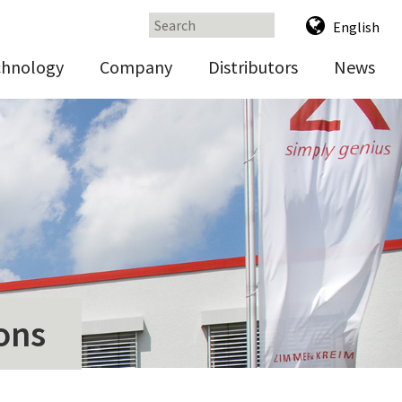
English
chnology
Company
Distributors
News
ons