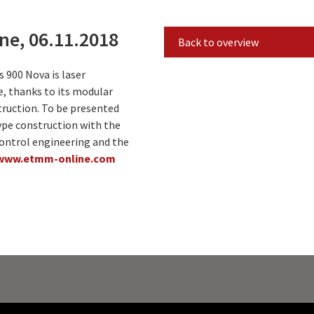
e, 06.11.2018
Back to overview
 900 Nova is laser
e, thanks to its modular
ruction. To be presented
ype construction with the
control engineering and the
www.etmm-online.com