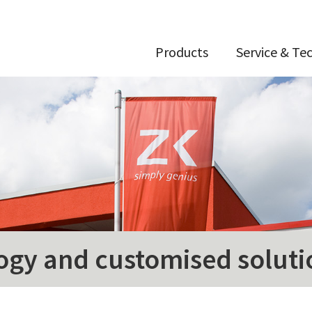
Products
Service & Te
ogy and customised soluti